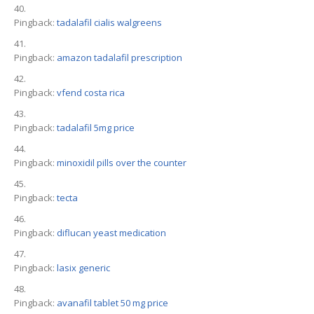
Pingback:
tadalafil cialis walgreens
Pingback:
amazon tadalafil prescription
Pingback:
vfend costa rica
Pingback:
tadalafil 5mg price
Pingback:
minoxidil pills over the counter
Pingback:
tecta
Pingback:
diflucan yeast medication
Pingback:
lasix generic
Pingback:
avanafil tablet 50 mg price