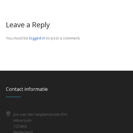
Leave a Reply
You must be
logged in
to post a comment.
Contact informatie
Jan van der Heijdenstraat 41H
Hilversum
1223BG
Nederland