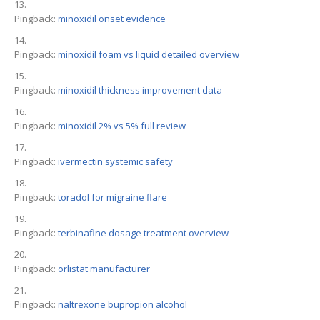
Pingback:
minoxidil onset evidence
Pingback:
minoxidil foam vs liquid detailed overview
Pingback:
minoxidil thickness improvement data
Pingback:
minoxidil 2% vs 5% full review
Pingback:
ivermectin systemic safety
Pingback:
toradol for migraine flare
Pingback:
terbinafine dosage treatment overview
Pingback:
orlistat manufacturer
Pingback:
naltrexone bupropion alcohol