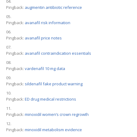
Pingback:
augmentin antibiotic reference
Pingback:
avanafil risk information
Pingback:
avanafil price notes
Pingback:
avanafil contraindication essentials
Pingback:
vardenafil 10 mg data
Pingback:
sildenafil fake product warning
Pingback:
ED drug medical restrictions
Pingback:
minoxidil women’s crown regrowth
Pingback:
minoxidil metabolism evidence