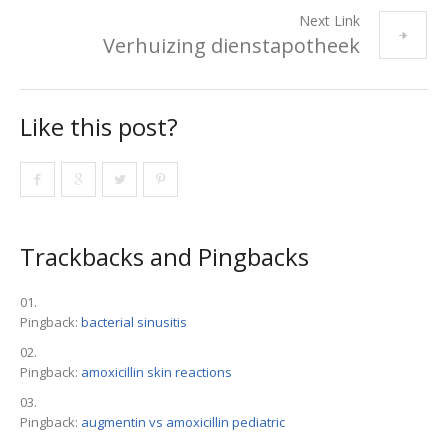
Next Link
Verhuizing dienstapotheek
Like this post?
Trackbacks and Pingbacks
Pingback:
bacterial sinusitis
Pingback:
amoxicillin skin reactions
Pingback:
augmentin vs amoxicillin pediatric