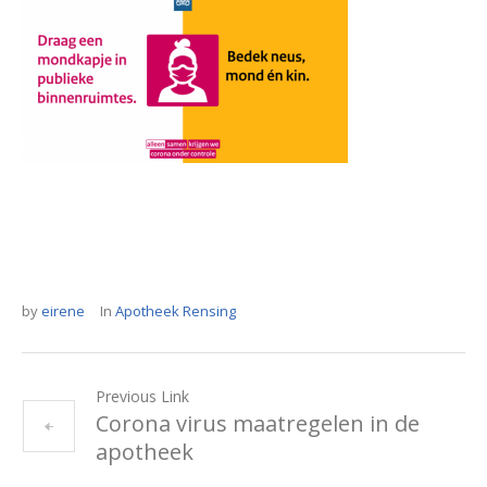
by
eirene
In
Apotheek Rensing
Previous Link
Corona virus maatregelen in de
apotheek