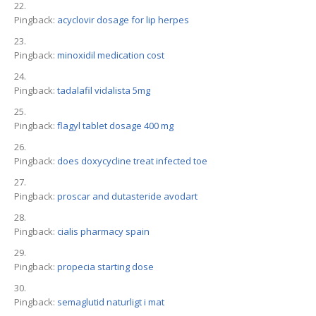
Pingback:
acyclovir dosage for lip herpes
Pingback:
minoxidil medication cost
Pingback:
tadalafil vidalista 5mg
Pingback:
flagyl tablet dosage 400 mg
Pingback:
does doxycycline treat infected toe
Pingback:
proscar and dutasteride avodart
Pingback:
cialis pharmacy spain
Pingback:
propecia starting dose
Pingback:
semaglutid naturligt i mat