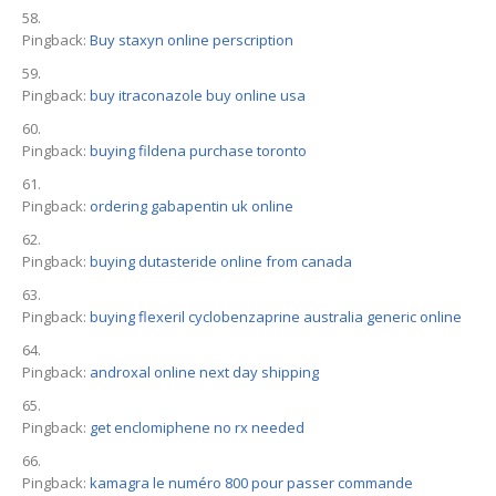
Pingback:
Buy staxyn online perscription
Pingback:
buy itraconazole buy online usa
Pingback:
buying fildena purchase toronto
Pingback:
ordering gabapentin uk online
Pingback:
buying dutasteride online from canada
Pingback:
buying flexeril cyclobenzaprine australia generic online
Pingback:
androxal online next day shipping
Pingback:
get enclomiphene no rx needed
Pingback:
kamagra le numéro 800 pour passer commande