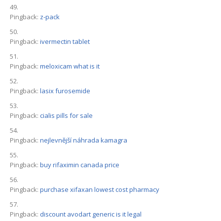
Pingback:
z-pack
Pingback:
ivermectin tablet
Pingback:
meloxicam what is it
Pingback:
lasix furosemide
Pingback:
cialis pills for sale
Pingback:
nejlevnější náhrada kamagra
Pingback:
buy rifaximin canada price
Pingback:
purchase xifaxan lowest cost pharmacy
Pingback:
discount avodart generic is it legal