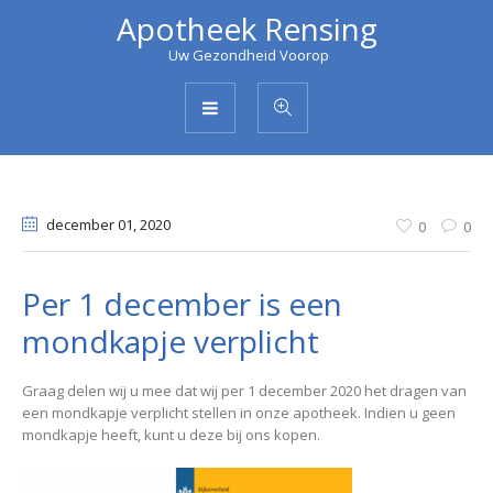
Apotheek Rensing
Uw Gezondheid Voorop
december 01
, 2020
0
0
Per 1 december is een
mondkapje verplicht
Graag delen wij u mee dat wij per 1 december 2020 het dragen van
een mondkapje verplicht stellen in onze apotheek. Indien u geen
mondkapje heeft, kunt u deze bij ons kopen.