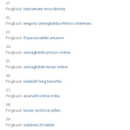
Pingback:
topiramate moa obesity
Pingback:
wegovy semaglutida efeitos colaterais
Pingback:
finpecia tablet amazon
Pingback:
semaglutide prezzo online
Pingback:
semaglutide texas online
Pingback:
tadalafil 5mg benefits
Pingback:
avanafil online india
Pingback:
beste cenforce pillen
Pingback:
vidalista 20 tablet